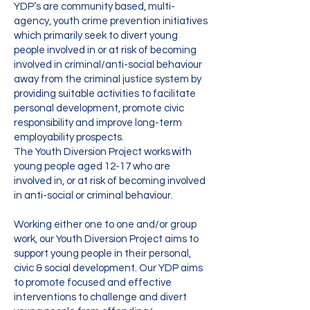
YDP’s are community based, multi-
agency, youth crime prevention initiatives
which primarily seek to divert young
people involved in or at risk of becoming
involved in criminal/anti-social behaviour
away from the criminal justice system by
providing suitable activities to facilitate
personal development, promote civic
responsibility and improve long-term
employability prospects.
The Youth Diversion Project works with
young people aged 12-17 who are
involved in, or at risk of becoming involved
in anti-social or criminal behaviour.
Working either one to one and/or group
work, our Youth Diversion Project aims to
support young people in their personal,
civic & social development. Our YDP aims
to promote focused and effective
interventions to challenge and divert