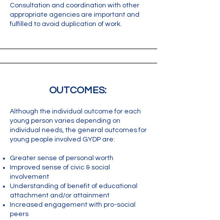
Consultation and coordination with other
appropriate agencies are important and
fulfilled to avoid duplication of work.
OUTCOMES:
Although the individual outcome for each
young person varies depending on
individual needs, the general outcomes for
young people involved GYDP are:
Greater sense of personal worth
Improved sense of civic & social
involvement
Understanding of benefit of educational
attachment and/or attainment
Increased engagement with pro-social
peers