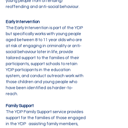
young people from offending/
reoffending and anti-social behaviour.
Early Intervention
The Early Intervention is part of the YDP
but specifically works with young people
aged between 8 to 11 year olds who are
at risk of engaging in criminality or anti-
social behaviour later in life, provide
tailored support to the families of their
participants, support schools to retain
YDP participants in the education
system, and conduct outreach work with
those children and young people who
have been identified as harder-to-
reach.
Family Support
The YDP Family Support service provides
support for the families of those engaged
in the YDP assisting family members,