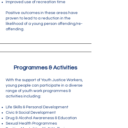
Improved use of recreation time
Positive outcomes in these areas have
proven to lead to a reduction in the
likelihood of a young person offending/re-
offending. ​
Programmes & Activities
With the support of Youth Justice Workers,
young people can participate in a diverse
range of youth work programmes &
activities including:
Life Skills & Personal Development
Civic & Social Development
Drug & Alcohol Awareness & Education
Sexual Health Programmes