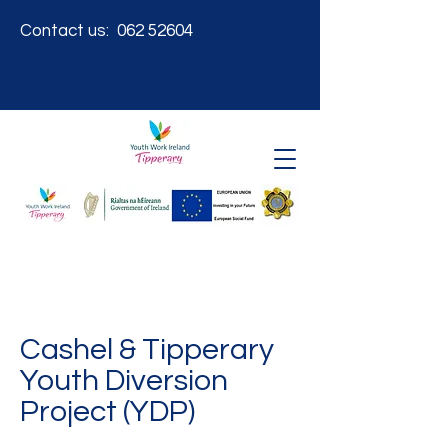
Contact us:
062 52604
Cashel & Tipperary
Youth Diversion
Project (YDP)