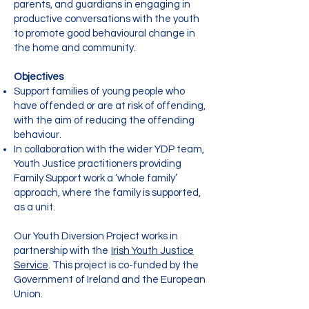
parents, and guardians in engaging in
productive conversations with the youth
to promote good behavioural change in
the home and community.
Objectives
Support families of young people who
have offended or are at risk of offending,
with the aim of reducing the offending
behaviour.
In collaboration with the wider YDP team,
Youth Justice practitioners providing
Family Support work a ‘whole family’
approach, where the family is supported,
as a unit.
Our Youth Diversion Project works in
partnership with the
Irish Youth Justice
Service
. This project is co-funded by the
Government of Ireland and the European
Union.