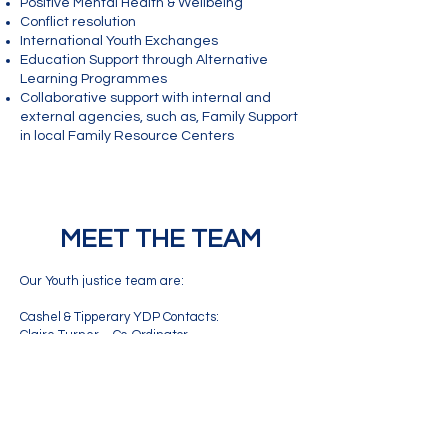
Positive Mental Health & Wellbeing
Conflict resolution
International Youth Exchanges
Education Support through Alternative
Learning Programmes
Collaborative support with internal and
external agencies, such as, Family Support
in local Family Resource Centers
MEET THE TEAM
Our Youth justice team are:
Cashel & Tipperary YDP Contacts:
Claire Turner – Co-Ordinator
Phone:
085 8009921
Email:
claire.turner@youthworktipperary.ie
Katie Rafferty – Youth Justice Worker (Tipp
town)
Phone:
087 2860998