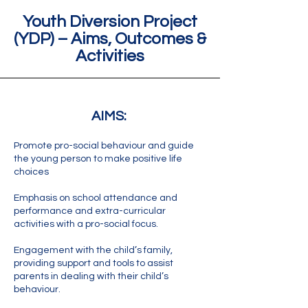
Youth Diversion Project
(YDP)
– Aims, Outcomes &
Activities
AIMS:
Promote pro-social behaviour and guide
the young person to make positive life
choices
Emphasis on school attendance and
performance and extra-curricular
activities with a pro-social focus.
Engagement with the child’s family,
providing support and tools to assist
parents in dealing with their child’s
behaviour.