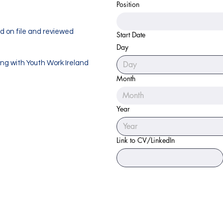
Position
ed on file and reviewed
Start Date
Day
ing with Youth Work Ireland
Month
Month
Year
Link to CV/LinkedIn