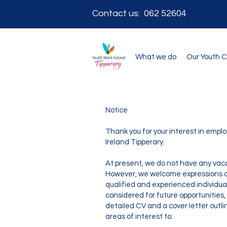
Contact us: 062 52604
What we do
Our Youth 
Notice
Thank you for your interest in emp
Ireland Tipperary.
At present, we do not have any vaca
However, we welcome expressions of
qualified and experienced individuals
considered for future opportunities,
detailed CV and a cover letter outl
areas of interest to: