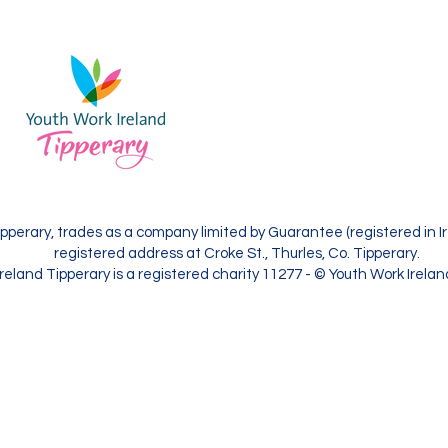
and Tipperary
Contact Us
Youth Work Ireland Tipperary, trade
limited by Guarantee (registered in I
with its registered address at Croke S
Tipperary.
pperary, trades as a company limited by Guarantee (registered in Ir
registered address at Croke St., Thurles, Co. Tipperary.
reland Tipperary is a registered charity 11277 - © Youth Work Irela