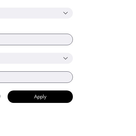
Apply