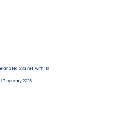
s as a company
reland No. 233784)
t., Thurles, Co.
eland No. 233784) with its
nd Tipperary 2023