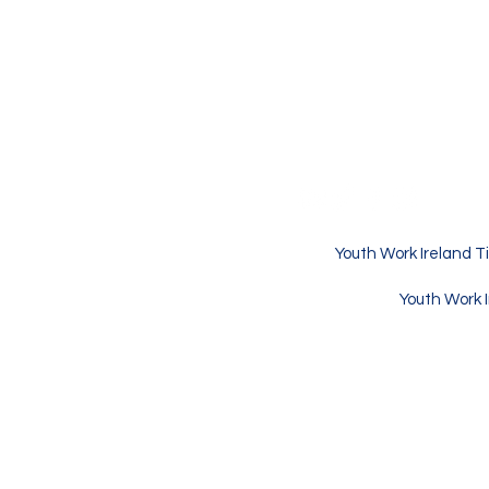
Youth Work Irel
Youth Centre
Croke St.
Thurles CO. Tipperary
Republic of Ireland
Youth Work Ireland Ti
Youth Work I