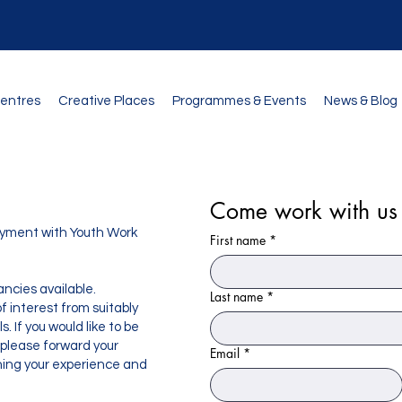
Centres
Creative Places
Programmes & Events
News & Blog
Come work with us
loyment with Youth Work
First name
*
ncies available.
Last name
*
 interest from suitably
. If you would like to be
 please forward your
Email
*
ining your experience and