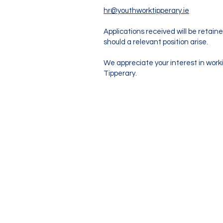
hr@youthworktipperary.ie
Applications received will be retain
should a relevant position arise.
We appreciate your interest in work
Tipperary.