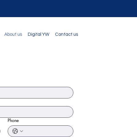
About us
Digital YW
Contact us
Phone