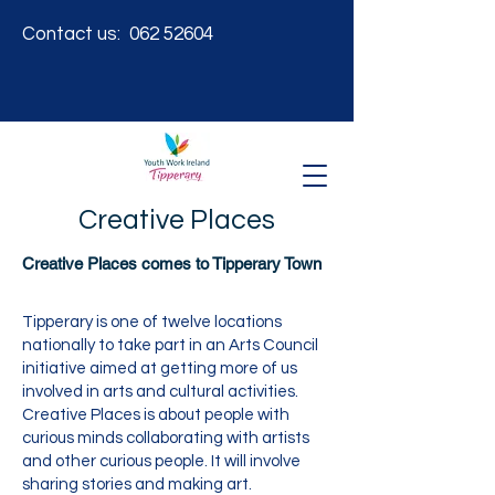
Contact us:
062 52604
Creative Places
Creative Places comes to Tipperary Town
Tipperary is one of twelve locations
nationally to take part in an Arts Council
initiative aimed at getting more of us
involved in arts and cultural activities.
Creative Places is about people with
curious minds collaborating with artists
and other curious people. It will involve
sharing stories and making art.