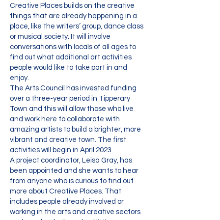
Creative Places builds on the creative
things that are already happening in a
place, like the writers’ group, dance class
or musical society. It will involve
conversations with locals of all ages to
find out what additional art activities
people would like to take part in and
enjoy.
The Arts Council has invested funding
over a three-year period in Tipperary
Town and this will allow those who live
and work here to collaborate with
amazing artists to build a brighter, more
vibrant and creative town. The first
activities will begin in April 2023.
A project coordinator, Leisa Gray, has
been appointed and she wants to hear
from anyone who is curious to find out
more about Creative Places. That
includes people already involved or
working in the arts and creative sectors