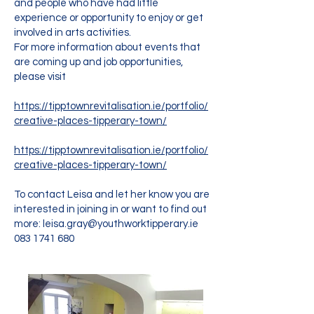
and people who have had little
experience or opportunity to enjoy or get
involved in arts activities.
For more information about events that
are coming up and job opportunities,
please visit
https://tipptownrevitalisation.ie/portfolio/
creative-places-tipperary-town/
https://tipptownrevitalisation.ie/portfolio/
creative-places-tipperary-town/
To contact Leisa and let her know you are
interested in joining in or want to find out
more:
leisa.gray@youthworktipperary.ie
083 1741 680