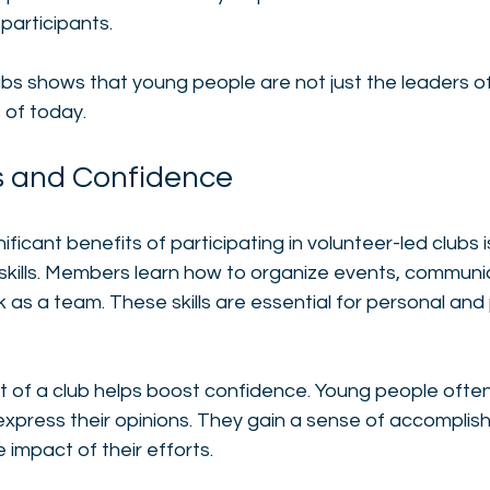
 participants. 
ubs shows that young people are not just the leaders o
 of today. 
ls and Confidence
ficant benefits of participating in volunteer-led clubs i
 skills. Members learn how to organize events, communi
k as a team. These skills are essential for personal and
 of a club helps boost confidence. Young people often 
 express their opinions. They gain a sense of accompli
 impact of their efforts. 