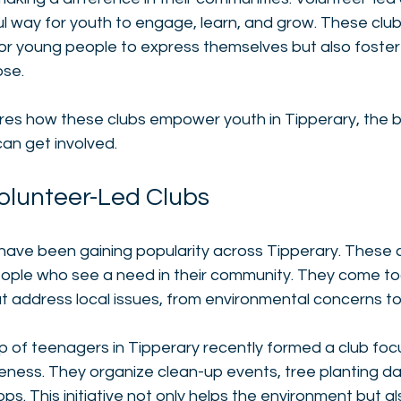
 way for youth to engage, learn, and grow. These clubs
for young people to express themselves but also foster
se. 
ores how these clubs empower youth in Tipperary, the b
an get involved. 
Volunteer-Led Clubs
have been gaining popularity across Tipperary. These c
ople who see a need in their community. They come to
at address local issues, from environmental concerns to s
p of teenagers in Tipperary recently formed a club foc
ness. They organize clean-up events, tree planting da
s. This initiative not only helps the environment but a