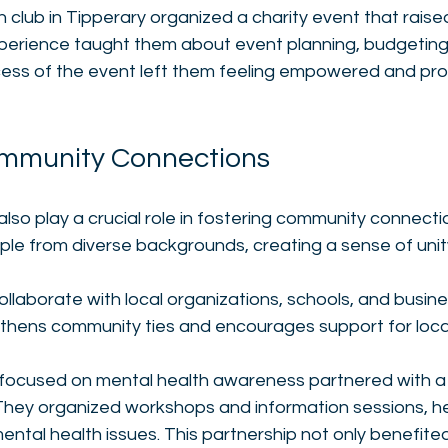
h club in Tipperary organized a charity event that raise
experience taught them about event planning, budgeting
ss of the event left them feeling empowered and prou
ommunity Connections
also play a crucial role in fostering community connecti
le from diverse backgrounds, creating a sense of unity
llaborate with local organizations, schools, and busine
thens community ties and encourages support for local i
 focused on mental health awareness partnered with a 
 They organized workshops and information sessions, he
ntal health issues. This partnership not only benefited