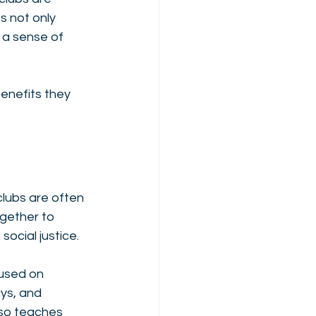
 not only 
 a sense of 
enefits they 
lubs are often 
gether to 
ocial justice. 
used on 
ys, and 
lso teaches 