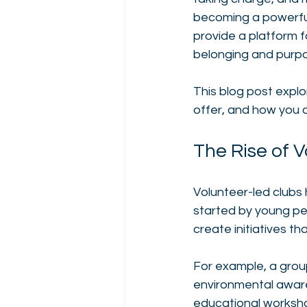
becoming a powerful
provide a platform 
belonging and purpo
This blog post expl
offer, and how you c
The Rise of 
Volunteer-led clubs 
started by young pe
create initiatives th
For example, a grou
environmental aware
educational workshop