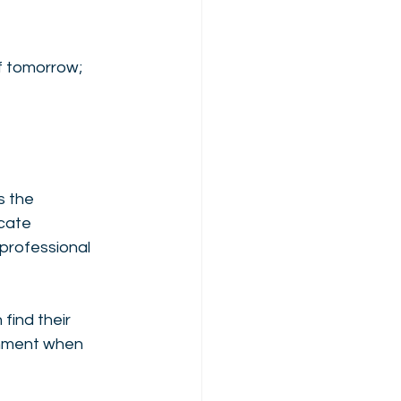
f tomorrow; 
s the 
cate 
 professional 
find their 
shment when 