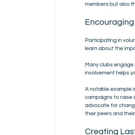
members but also th
Encouraging
Participating in vo
learn about the imp
Many clubs engage i
involvement helps yo
A notable example is
campaigns to raise 
advocate for chang
their peers and thei
Creating Las