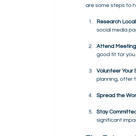
are some steps to h
Research Local
social media pa
Attend Meeting
good fit for you.
Volunteer Your S
planning, offer 
Spread the Wo
Stay Committe
significant impac