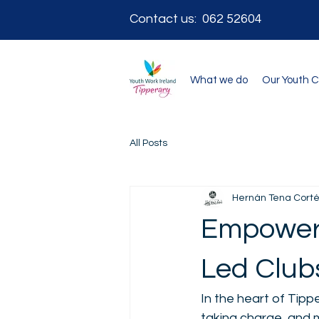
Contact us: 062 52604
What we do
Our Youth 
All Posts
Hernán Tena Cort
Empoweri
Led Clubs
In the heart of Tipp
taking charge, and m