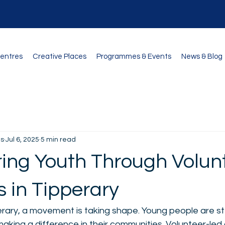
Centres
Creative Places
Programmes & Events
News & Blog
és
Jul 6, 2025
5 min read
ng Youth Through Volunt
 in Tipperary
erary, a movement is taking shape. Young people are st
aking a difference in their communities. Volunteer-led 