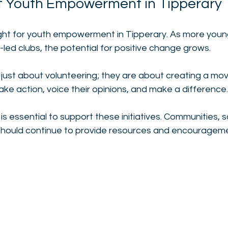
f Youth Empowerment in Tipperary
ight for youth empowerment in Tipperary. As more youn
-led clubs, the potential for positive change grows. 
 just about volunteering; they are about creating a mo
e action, voice their opinions, and make a difference.
is essential to support these initiatives. Communities, 
 should continue to provide resources and encourageme