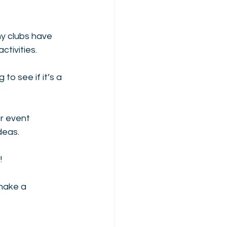
ny clubs have 
tivities.
o see if it’s a 
or event 
deas.
! 
make a 