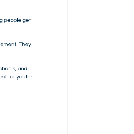
g people get 
vement. They 
 
schools, and 
nt for youth-