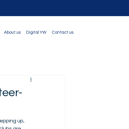
About us
Digital YW
Contact us
eer-
epping up, 
clubs are 